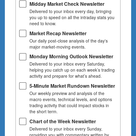
Midday Market Check Newsletter
Delivered to your inbox every day, bringing
you up to speed on all the intraday stats you
need to know.
Market Recap Newsletter
Our daily post-close analysis of the day's
major market-moving events.
Monday Morning Outlook Newsletter
Delivered to your inbox every Saturday,
helping you catch up on each week’s trading
activity and prepare for what’s ahead.
5-Minute Market Rundown Newsletter
Our weekly preview and analysis of the
macro events, technical levels, and options
trading activity that could impact stocks in
the short term.
Chart of the Week Newsletter
Delivered to your inbox every Sunday,
providing you with commentary written by