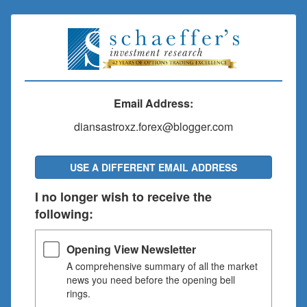
Email Address:
diansastroxz.forex@blogger.com
USE A DIFFERENT EMAIL ADDRESS
I no longer wish to receive the
following:
Opening View Newsletter
A comprehensive summary of all the market
news you need before the opening bell
rings.