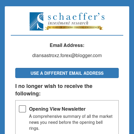
Email Address:
diansastroxz.forex@blogger.com
USE A DIFFERENT EMAIL ADDRESS
I no longer wish to receive the
following:
Opening View Newsletter
A comprehensive summary of all the market
news you need before the opening bell
rings.