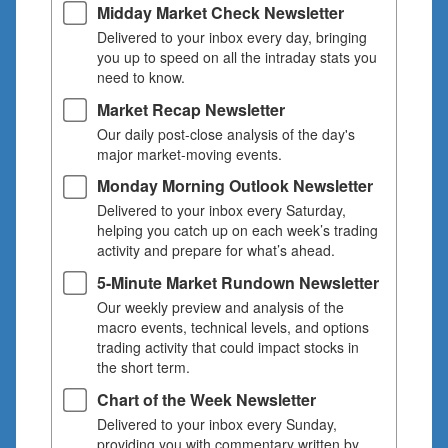
Midday Market Check Newsletter
Delivered to your inbox every day, bringing
you up to speed on all the intraday stats you
need to know.
Market Recap Newsletter
Our daily post-close analysis of the day's
major market-moving events.
Monday Morning Outlook Newsletter
Delivered to your inbox every Saturday,
helping you catch up on each week’s trading
activity and prepare for what’s ahead.
5-Minute Market Rundown Newsletter
Our weekly preview and analysis of the
macro events, technical levels, and options
trading activity that could impact stocks in
the short term.
Chart of the Week Newsletter
Delivered to your inbox every Sunday,
providing you with commentary written by