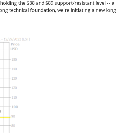
holding the $88 and $89 support/resistant level -- a
trong technical foundation, we're initiating a new long