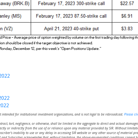
2022
2022
2022
t intended for institutional investment organizations, and is not legal to be rebroadcast.
Please cli
ntract, tort, negligence, or otherwise, shall be limited in the aggregate to direct and actual damage
ectly or indirectly from the use of or reliance upon any material provided by SIR. Without limitatio
ubscriber's inability to use or any delay in accessing SIR website or any other source of material pro
 SIR and Subscriber acknowledge that, without limitation, the above-enumerated conditions cannot