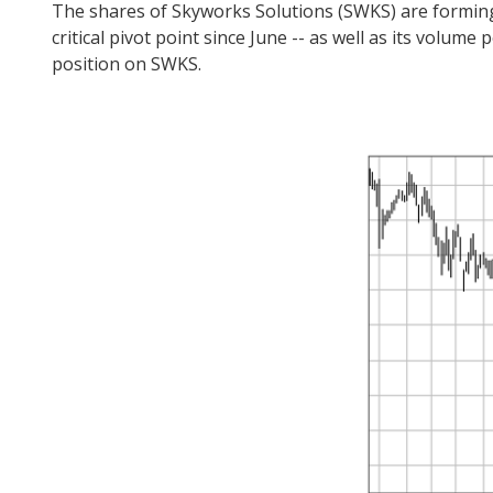
The shares of Skyworks Solutions (SWKS) are forming a
critical pivot point since June -- as well as its volum
position on SWKS.