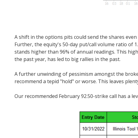
A shift in the options pits could send the shares even
Further, the equity's 50-day put/call volume ratio o
stands higher than 96% of annual readings. This high 
the past year, has led to big rallies in the past.
A further unwinding of pessimism amongst the brokerag
recommend a tepid "hold" or worse. This leaves plent
Our recommended February 92.50-strike call has a leve