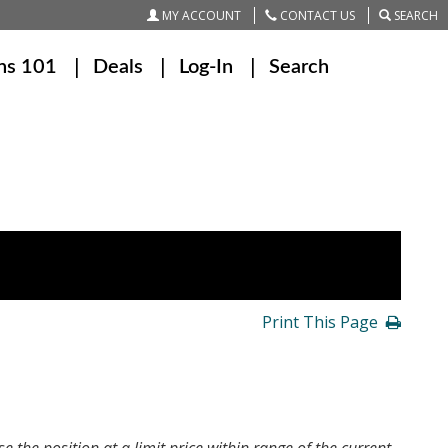
MY ACCOUNT
CONTACT US
SEARCH
ns 101
Deals
Log-In
Search
Print This Page