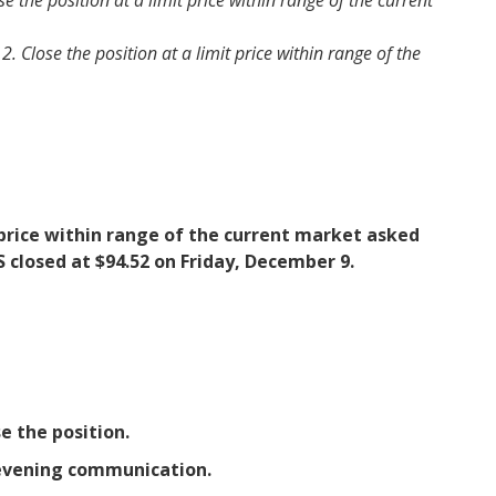
 the position at a limit price within range of the current
Close the position at a limit price within range of the
it price within range of the current market asked
S closed at $94.52 on Friday, December 9.
e the position.
y evening communication.