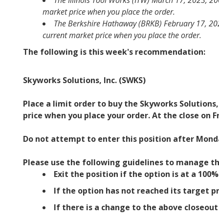
The Illinois Tool Works (ITW) March 17, 2023, 200
market price when you place the order.
The Berkshire Hathaway (BRKB) February 17, 2023,
current market price when you place the order.
The following is this week's recommendation:
Skyworks Solutions, Inc. (SWKS)
Place a limit order to buy the Skyworks Solutions,
price when you place your order. At the close on F
Do not attempt to enter this position after Monda
Please use the following guidelines to manage th
Exit the position if the option is at a 100
If the option has not reached its target pr
If there is a change to the above closeou