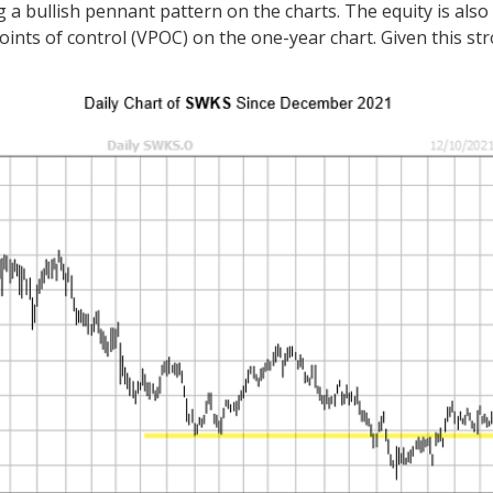
 bullish pennant pattern on the charts. The equity is also 
e points of control (VPOC) on the one-year chart. Given this s