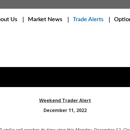
out Us
Market News
Trade Alerts
Optio
Weekend Trader Alert
December 11, 2022