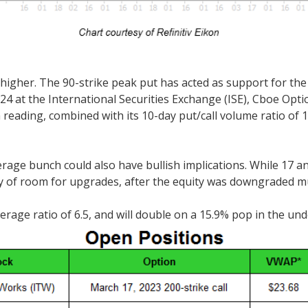
 higher. The 90-strike peak put has acted as support for the
f 1.24 at the International Securities Exchange (ISE), Cbo
reading, combined with its 10-day put/call volume ratio of 1
e bunch could also have bullish implications. While 17 anal
y of room for upgrades, after the equity was downgraded mul
rage ratio of 6.5, and will double on a 15.9% pop in the und