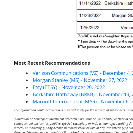
Most Recent Recommendations
Verizon Communications (VZ) - December 4, 
Morgan Stanley (MS) - November 27, 2022
Etsy (ETSY) - November 20, 2022
Berkshire Hathaway (BRKB) - November 13, 
Marriott International (MAR) - November 6, 
The information contained herein is intended solely for the individual subscribers, is no
Limitation on Schaeffer's Investment Research (SIR) liability: SIR liability, whether in co
consequential, incidental, punitive, special, exemplary or indirect damages resulting dir
directly or indirectly, (1) any decline in market value or loss of any investment; (2) a s
delay in delivering any material or (5) any kind of error in transmission of material.