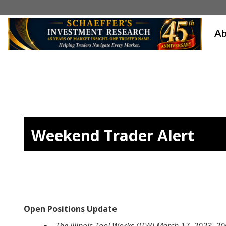
Ab
Weekend Trader Alert
Open Positions Update