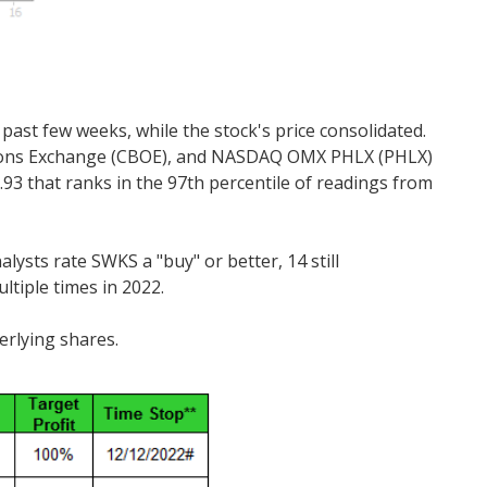
 past few weeks, while the stock's price consolidated.
e Options Exchange (CBOE), and NASDAQ OMX PHLX (PHLX)
.93 that ranks in the 97th percentile of readings from
ysts rate SWKS a "buy" or better, 14 still
tiple times in 2022.
erlying shares.