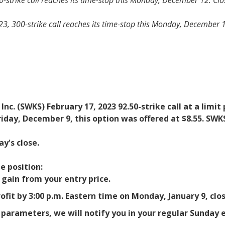
-strike call reaches its time-stop this Monday, December 12. Close
 300-strike call reaches its time-stop this Monday, December 12. 
 Inc. (SWKS) February 17, 2023 92.50-strike call at a lim
riday, December 9, this option was offered at $8.55. SWK
y's close.
e position:
% gain from your entry price.
ofit by 3:00 p.m. Eastern time on Monday, January 9, clos
t parameters, we will notify you in your regular Sunda