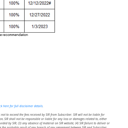
ck here for full disclaimer details
.
s not to exceed the fees received by SIR from Subscriber. SIR will not be liable for
n, SIR shall not be responsible or liable for any loss or damages related to, either
vided by SIR; (3) any absence of material on SIR website; (4) SIR failure to deliver or
 be the probable result of any breach of any agreement between SIR and Subscriber.